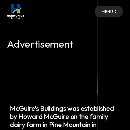
MENU
Advertisement
McGuire’s Buildings was established
by Howard McGuire on the family
dairy farm in Pine Mountain in