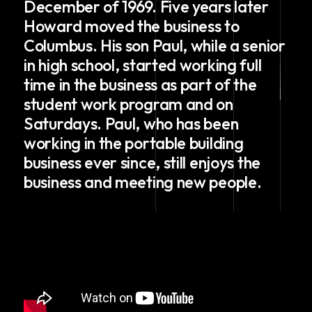
December of 1969. Five years later
Howard moved the business to
Columbus. His son Paul, while a senior
in high school, started working full
time in the business as part of the
student work program and on
Saturdays. Paul, who has been
working in the portable building
business ever since, still enjoys the
business and meeting new people.